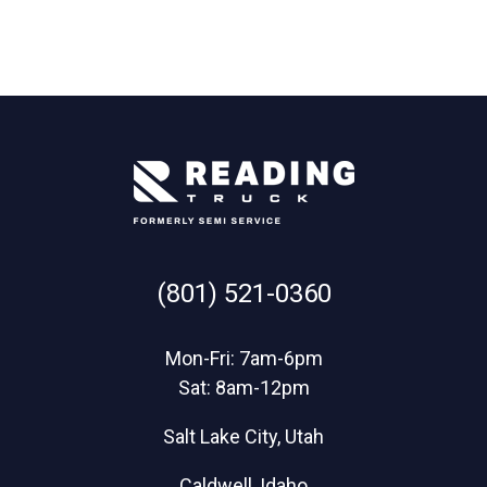
(801) 521-0360
Mon-Fri: 7am-6pm
Sat: 8am-12pm
Salt Lake City, Utah
Caldwell, Idaho