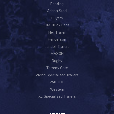
Reading
Adrian Steel
Buyers
CM Truck Beds
Heil Trailer
Henderson
Landoll Trailers
MAXON
Rugby
Tommy Gate
Viking Specialized Trailers
WALTCO
Western
XL Specialized Trailers