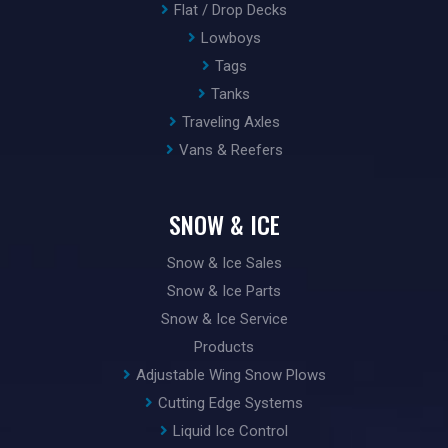
Flat / Drop Decks
Lowboys
Tags
Tanks
Traveling Axles
Vans & Reefers
SNOW & ICE
Snow & Ice Sales
Snow & Ice Parts
Snow & Ice Service
Products
Adjustable Wing Snow Plows
Cutting Edge Systems
Liquid Ice Control