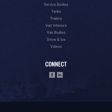
Service Bodies
Tanks
Trailers
Van Interiors
Van Bodies
Snow & Ice
Videos
CONNECT