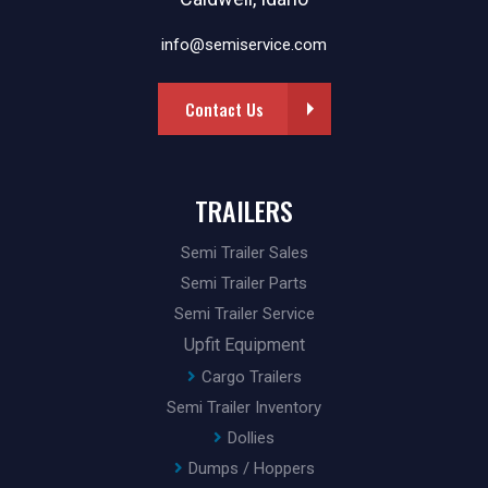
info@semiservice.com
Contact Us
TRAILERS
Semi Trailer Sales
Semi Trailer Parts
Semi Trailer Service
Upfit Equipment
Cargo Trailers
Semi Trailer Inventory
Dollies
Dumps / Hoppers