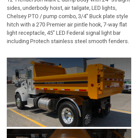
sides, underbody hoist, air tailgate, LED lights,
Chelsey PTO / pump combo, 3/4" Buck plate style
hitch with a 270 Premier air pintle hook, 7-way flat
light receptacle, 45" LED Federal signal light bar
including Protech stainless steel smooth fenders.