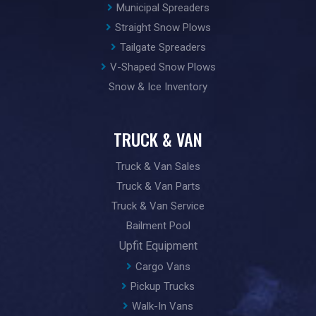
Municipal Spreaders
Straight Snow Plows
Tailgate Spreaders
V-Shaped Snow Plows
Snow & Ice Inventory
TRUCK & VAN
Truck & Van Sales
Truck & Van Parts
Truck & Van Service
Bailment Pool
Upfit Equipment
Cargo Vans
Pickup Trucks
Walk-In Vans