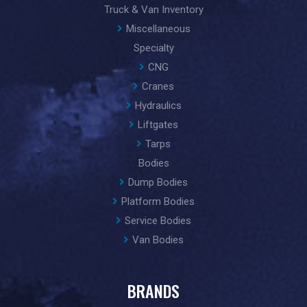
Truck & Van Inventory
Miscellaneous
Specialty
CNG
Cranes
Hydraulics
Liftgates
Tarps
Bodies
Dump Bodies
Platform Bodies
Service Bodies
Van Bodies
BRANDS