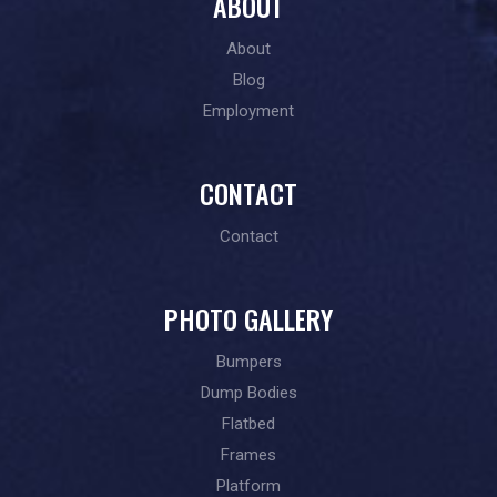
ABOUT
About
Blog
Employment
CONTACT
Contact
PHOTO GALLERY
Bumpers
Dump Bodies
Flatbed
Frames
Platform