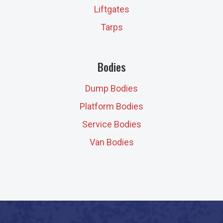
Liftgates
Tarps
Bodies
Dump Bodies
Platform Bodies
Service Bodies
Van Bodies