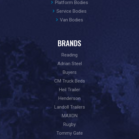
Platform Bodies
Service Bodies
Van Bodies
BRANDS
Reading
Adrian Steel
Buyers
CM Truck Beds
Heil Trailer
Henderson
Landoll Trailers
MAXON
Rugby
Tommy Gate