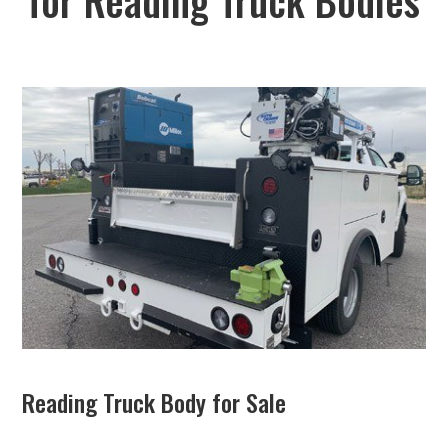
Reading Truck Body for Sale