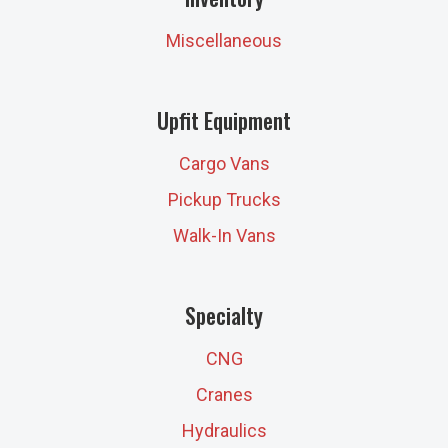
Miscellaneous
Upfit Equipment
Cargo Vans
Pickup Trucks
Walk-In Vans
Specialty
CNG
Cranes
Hydraulics