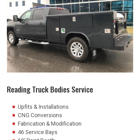
Reading Truck Bodies Service
Upfits & Installations
CNG Conversions
Fabrication & Modification
46 Service Bays