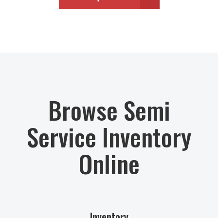
Browse Semi
Service Inventory
Online
Inventory