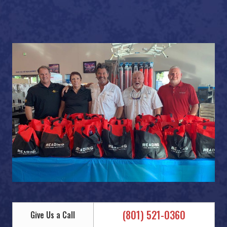
(801) 521-0360
Give Us a Call