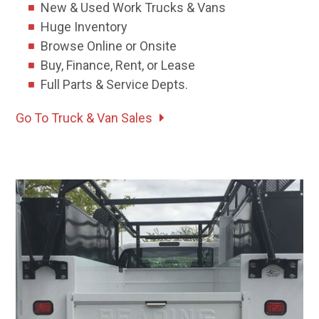
New & Used Work Trucks & Vans
Huge Inventory
Browse Online or Onsite
Buy, Finance, Rent, or Lease
Full Parts & Service Depts.
Go To Truck & Van Sales