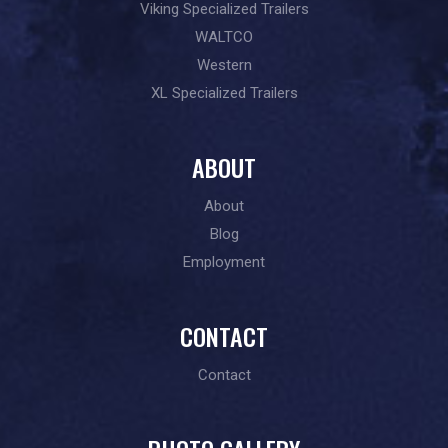
Viking Specialized Trailers
WALTCO
Western
XL Specialized Trailers
ABOUT
About
Blog
Employment
CONTACT
Contact