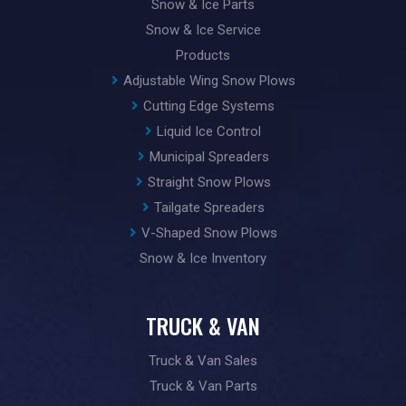
Snow & Ice Parts
Snow & Ice Service
Products
Adjustable Wing Snow Plows
Cutting Edge Systems
Liquid Ice Control
Municipal Spreaders
Straight Snow Plows
Tailgate Spreaders
V-Shaped Snow Plows
Snow & Ice Inventory
TRUCK & VAN
Truck & Van Sales
Truck & Van Parts