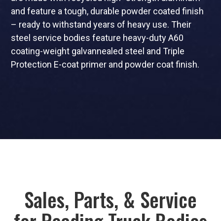
and feature a tough, durable powder coated finish
– ready to withstand years of heavy use. Their
steel service bodies feature heavy-duty A60
coating-weight galvannealed steel and Triple
Protection E-coat primer and powder coat finish.
Sales, Parts, & Service
for Reading Truck Bodies