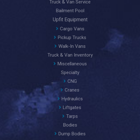
Truck & Van Service
Bailment Pool
Upfit Equipment
Cargo Vans
Pickup Trucks
Walk-In Vans
Truck & Van Inventory
Miscellaneous
Specialty
CNG
Cranes
Hydraulics
Liftgates
Tarps
Bodies
Dump Bodies