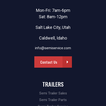
Mon-Fri: 7am-6pm
Sat: 8am-12pm
Salt Lake City, Utah
Caldwell, Idaho
info@semiservice.com
Contact Us
TRAILERS
Semi Trailer Sales
Semi Trailer Parts