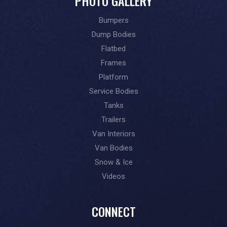
PHOTO GALLERY
Bumpers
Dump Bodies
Flatbed
Frames
Platform
Service Bodies
Tanks
Trailers
Van Interiors
Van Bodies
Snow & Ice
Videos
CONNECT