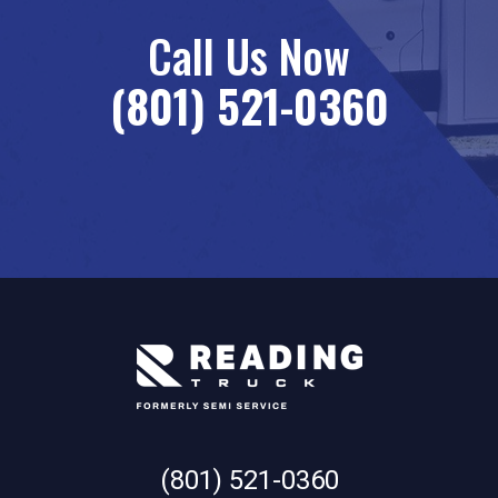
Call Us Now
(801) 521-0360
(801) 521-0360