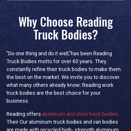
Why Choose Reading
Truck Bodies?
"Do one thing and do it well,"has been Reading
Truck Bodies motto for over 60 years. They
constantly refine their truck bodies to make them
the best on the market. We invite you to discover
what many others already know: Reading work
truck bodies are the best choice for your
business.
Reading offers
aluminum and steel truck bodies
.
Their Our aluminum truck bodies and van bodies
are made with recycled high- strength aluminum