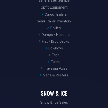
Semi Trailer Service
Upfit Equipment
Cargo Trailers
Semi Trailer Inventory
Dollies
Dumps / Hoppers
Flat / Drop Decks
Lowboys
Tags
Tanks
Traveling Axles
Vans & Reefers
SNOW & ICE
Snow & Ice Sales