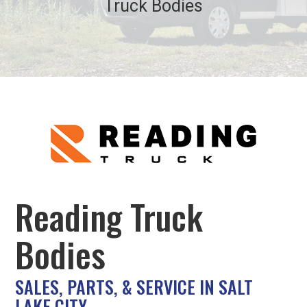
Truck Bodies
Reading Truck
Bodies
SALES, PARTS, & SERVICE IN SALT
LAKE CITY