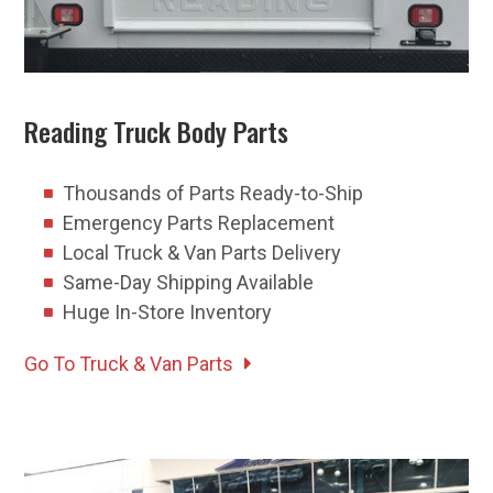
Reading Truck Body Parts
Thousands of Parts Ready-to-Ship
Emergency Parts Replacement
Local Truck & Van Parts Delivery
Same-Day Shipping Available
Huge In-Store Inventory
Go To Truck & Van Parts