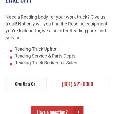
Need a Reading body for your work truck? Give us
a call! Not only will you find the Reading equipment
you're looking for, we also offer Reading parts and
service.
Reading Truck Upfits
Reading Service & Parts Depts.
Reading Truck Bodies for Sales
(801) 521-0360
Give Us a Call
Have a question?