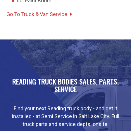
60' Paint Booth
Go To Truck & Van Service
READING TRUCK BODIES SALES, PARTS,
SERVICE
Find your next Reading truck body - and get it
installed - at Semi Service in Salt Lake City. Full
truck parts and service depts. onsite.