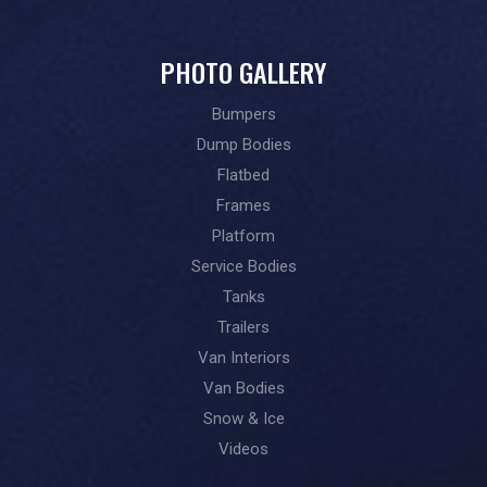
PHOTO GALLERY
Bumpers
Dump Bodies
Flatbed
Frames
Platform
Service Bodies
Tanks
Trailers
Van Interiors
Van Bodies
Snow & Ice
Videos