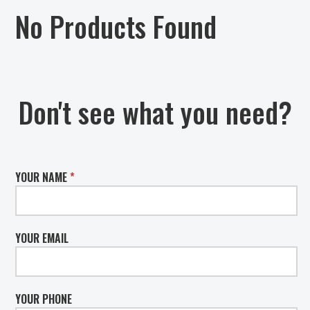
No Products Found
Don't see what you need?
YOUR NAME
*
YOUR EMAIL
YOUR PHONE