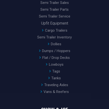
Semi Trailer Sales
Semi Trailer Parts
Semi Trailer Service
Upfit Equipment
Cargo Trailers
Semi Trailer Inventory
Dollies
Dumps / Hoppers
Flat / Drop Decks
Lowboys
Tags
Tanks
Traveling Axles
Vans & Reefers