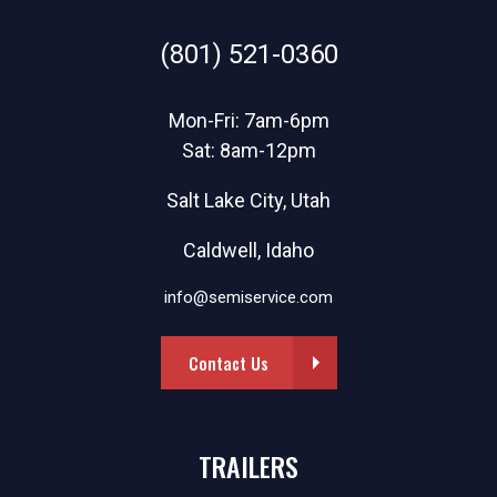
(801) 521-0360
Mon-Fri: 7am-6pm
Sat: 8am-12pm
Salt Lake City, Utah
Caldwell, Idaho
info@semiservice.com
Contact Us
TRAILERS