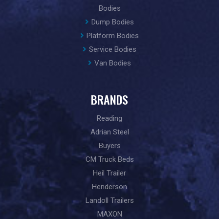
Bodies
Dump Bodies
Platform Bodies
Service Bodies
Van Bodies
BRANDS
Reading
Adrian Steel
Buyers
CM Truck Beds
Heil Trailer
Henderson
Landoll Trailers
MAXON