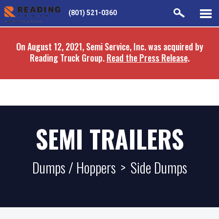
Skip
Skip
(801) 521-0360
to
to
main
navigation
On August 12, 2021, Semi Service, Inc. was acquired by
content
Reading Truck Group.
Read the Press Release
.
SEMI TRAILERS
Dumps / Hoppers
>
Side Dumps