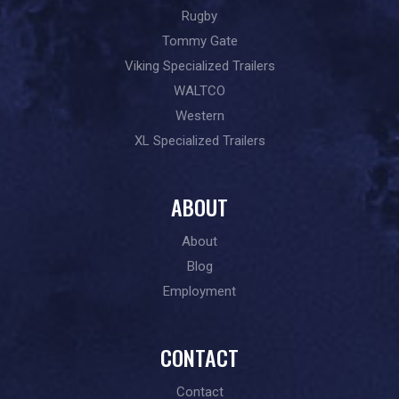
Rugby
Tommy Gate
Viking Specialized Trailers
WALTCO
Western
XL Specialized Trailers
ABOUT
About
Blog
Employment
CONTACT
Contact