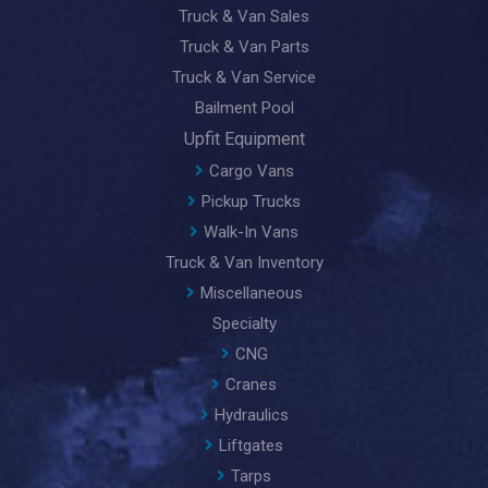
Truck & Van Sales
Truck & Van Parts
Truck & Van Service
Bailment Pool
Upfit Equipment
Cargo Vans
Pickup Trucks
Walk-In Vans
Truck & Van Inventory
Miscellaneous
Specialty
CNG
Cranes
Hydraulics
Liftgates
Tarps