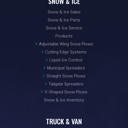
SNOW & ICE
Snow & Ice Sales
Snow & Ice Parts
Snow & Ice Service
Products
Adjustable Wing Snow Plows
Cutting Edge Systems
Liquid Ice Control
Municipal Spreaders
Straight Snow Plows
Tailgate Spreaders
V-Shaped Snow Plows
Snow & Ice Inventory
TRUCK & VAN