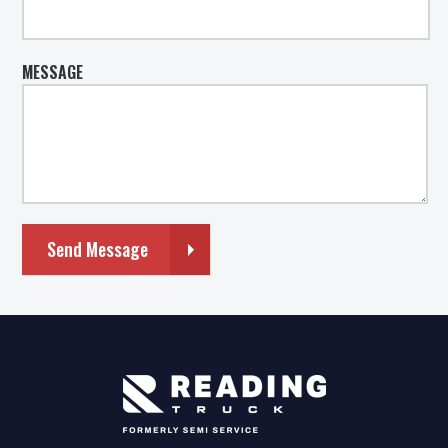
MESSAGE
Send Message