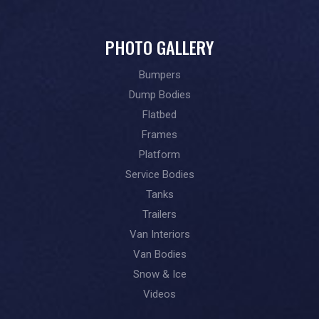
PHOTO GALLERY
Bumpers
Dump Bodies
Flatbed
Frames
Platform
Service Bodies
Tanks
Trailers
Van Interiors
Van Bodies
Snow & Ice
Videos