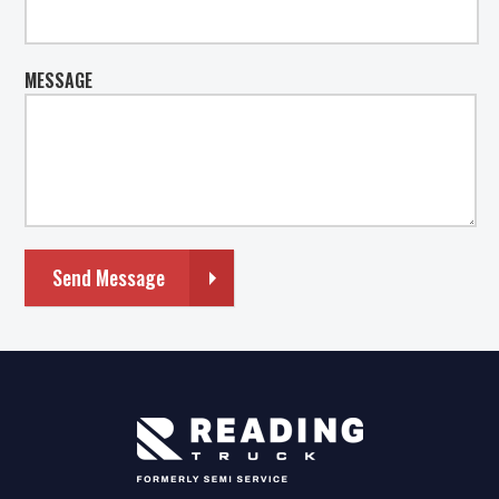
MESSAGE
Send Message