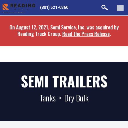
Skip
Skip
(801) 521-0360
to
to
main
navigation
On August 12, 2021, Semi Service, Inc. was acquired by
content
Reading Truck Group.
Read the Press Release
.
SEMI TRAILERS
Tanks
>
Dry Bulk