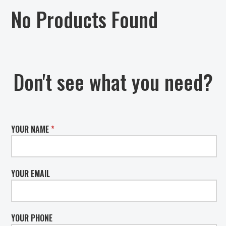
No Products Found
Don't see what you need?
YOUR NAME
*
YOUR EMAIL
YOUR PHONE