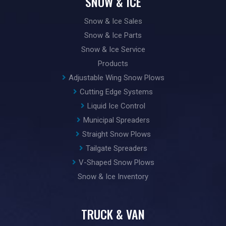
SNOW & ICE
Snow & Ice Sales
Snow & Ice Parts
Snow & Ice Service
Products
Adjustable Wing Snow Plows
Cutting Edge Systems
Liquid Ice Control
Municipal Spreaders
Straight Snow Plows
Tailgate Spreaders
V-Shaped Snow Plows
Snow & Ice Inventory
TRUCK & VAN