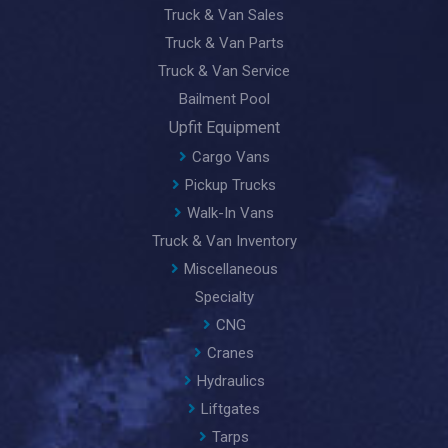
Truck & Van Sales
Truck & Van Parts
Truck & Van Service
Bailment Pool
Upfit Equipment
Cargo Vans
Pickup Trucks
Walk-In Vans
Truck & Van Inventory
Miscellaneous
Specialty
CNG
Cranes
Hydraulics
Liftgates
Tarps