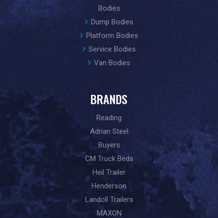
Bodies
Dump Bodies
Platform Bodies
Service Bodies
Van Bodies
BRANDS
Reading
Adrian Steel
Buyers
CM Truck Beds
Heil Trailer
Henderson
Landoll Trailers
MAXON