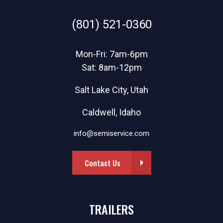
(801) 521-0360
Mon-Fri: 7am-6pm
Sat: 8am-12pm
Salt Lake City, Utah
Caldwell, Idaho
info@semiservice.com
Contact Us
TRAILERS