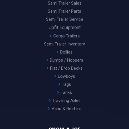
Semi Trailer Sales
Semi Trailer Parts
Semi Trailer Service
Upfit Equipment
Cargo Trailers
Semi Trailer Inventory
Dollies
Dumps / Hoppers
Flat / Drop Decks
Lowboys
Tags
Tanks
Traveling Axles
Vans & Reefers