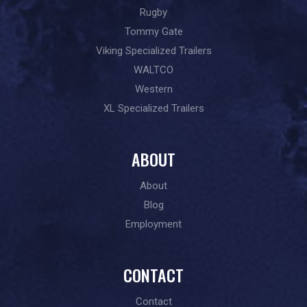
Rugby
Tommy Gate
Viking Specialized Trailers
WALTCO
Western
XL Specialized Trailers
ABOUT
About
Blog
Employment
CONTACT
Contact