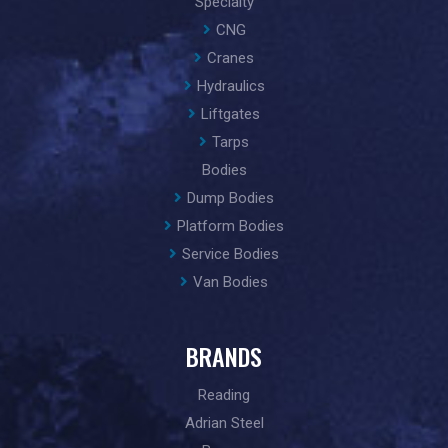
Specialty
CNG
Cranes
Hydraulics
Liftgates
Tarps
Bodies
Dump Bodies
Platform Bodies
Service Bodies
Van Bodies
BRANDS
Reading
Adrian Steel