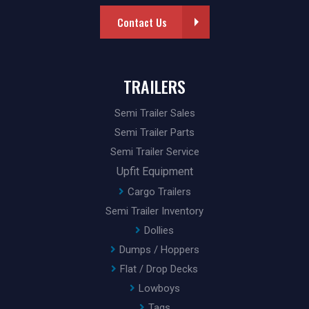
Contact Us
TRAILERS
Semi Trailer Sales
Semi Trailer Parts
Semi Trailer Service
Upfit Equipment
Cargo Trailers
Semi Trailer Inventory
Dollies
Dumps / Hoppers
Flat / Drop Decks
Lowboys
Tags