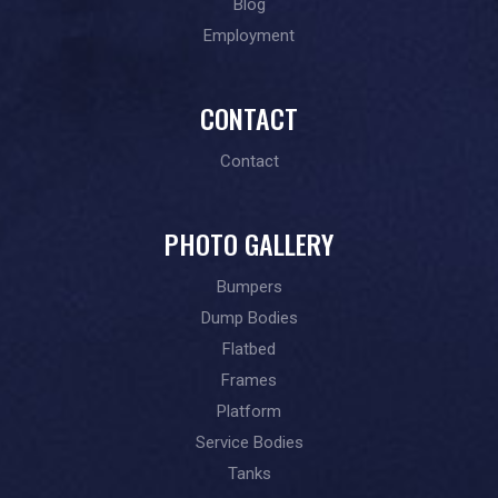
Blog
Employment
CONTACT
Contact
PHOTO GALLERY
Bumpers
Dump Bodies
Flatbed
Frames
Platform
Service Bodies
Tanks