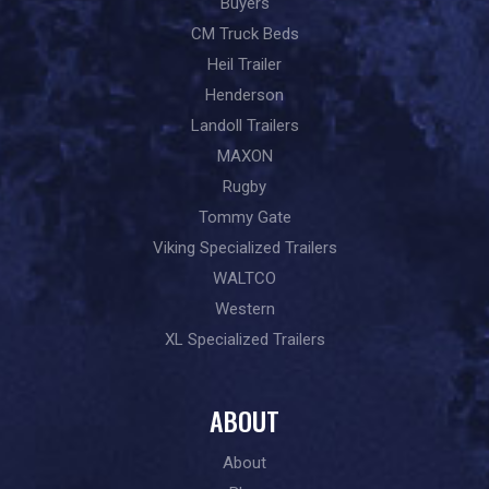
Buyers
CM Truck Beds
Heil Trailer
Henderson
Landoll Trailers
MAXON
Rugby
Tommy Gate
Viking Specialized Trailers
WALTCO
Western
XL Specialized Trailers
ABOUT
About