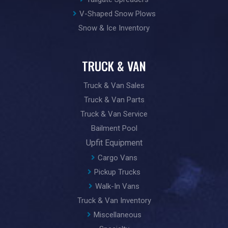
V-Shaped Snow Plows
Snow & Ice Inventory
TRUCK & VAN
Truck & Van Sales
Truck & Van Parts
Truck & Van Service
Bailment Pool
Upfit Equipment
Cargo Vans
Pickup Trucks
Walk-In Vans
Truck & Van Inventory
Miscellaneous