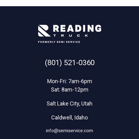
(801) 521-0360
Mon-Fri: 7am-6pm
Sat: 8am-12pm
Salt Lake City, Utah
Caldwell, Idaho
info@semiservice.com