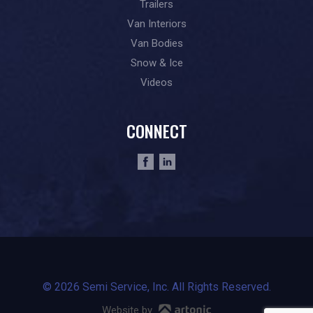
Trailers
Van Interiors
Van Bodies
Snow & Ice
Videos
CONNECT
© 2026 Semi Service, Inc. All Rights Reserved.
Website by