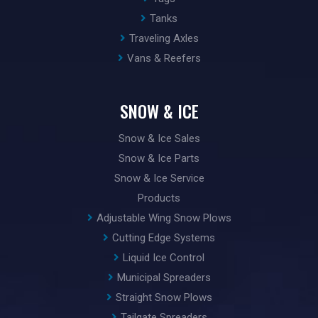
Tanks
Traveling Axles
Vans & Reefers
SNOW & ICE
Snow & Ice Sales
Snow & Ice Parts
Snow & Ice Service
Products
Adjustable Wing Snow Plows
Cutting Edge Systems
Liquid Ice Control
Municipal Spreaders
Straight Snow Plows
Tailgate Spreaders