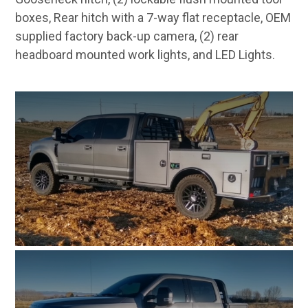
boxes, Rear hitch with a 7-way flat receptacle, OEM
supplied factory back-up camera, (2) rear
headboard mounted work lights, and LED Lights.