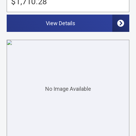
$1,710.28
View Details