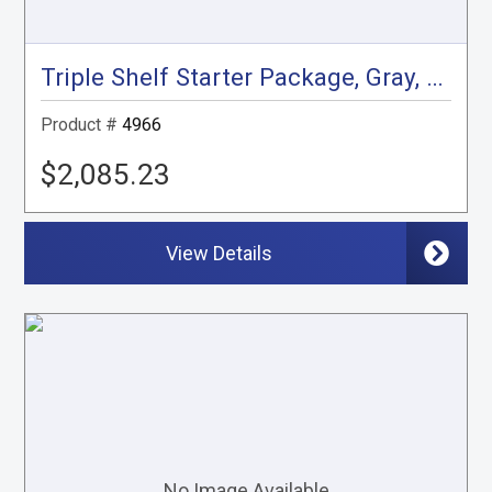
Triple Shelf Starter Package, Gray, City Express, NV200
Product #
4966
$2,085.23
View Details