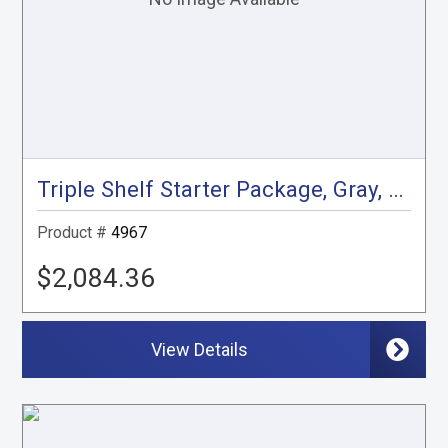
Triple Shelf Starter Package, Gray, City Express, NV200
Product #
4967
$2,084.36
View Details