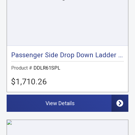
Passenger Side Drop Down Ladder Rack , Sprinter Low Roof
Product #
DDLR61SPL
$1,710.26
View Details