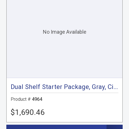
Dual Shelf Starter Package, Gray, City Express, NV200
Product #
4964
$1,690.46