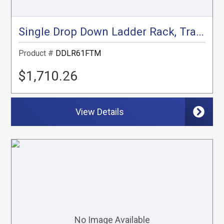
Single Drop Down Ladder Rack, Transit Mid Roof
Product #
DDLR61FTM
$1,710.26
View Details