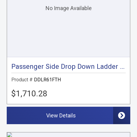
Passenger Side Drop Down Ladder Rack, Transit High Roof
Product #
DDLR61FTH
$1,710.28
View Details