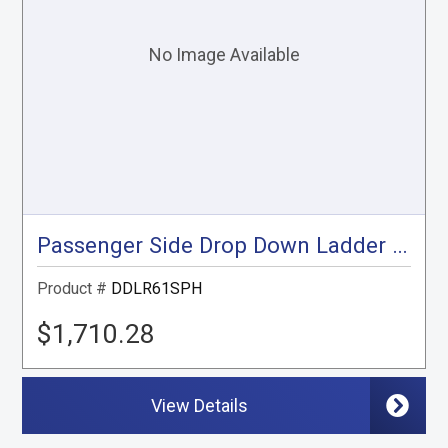
Passenger Side Drop Down Ladder Rack, Sprinter High Roof
Product #
DDLR61SPH
$1,710.28
View Details