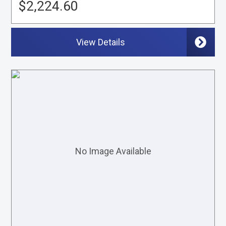
$2,224.60
View Details