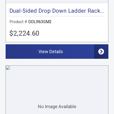
Dual-Sided Drop Down Ladder Rack, Express, Savana
Product #
DDLR63GM2
$2,224.60
View Details