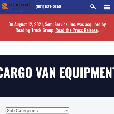
Skip
Skip
(801) 521-0360
to
to
main
navigation
On August 12, 2021, Semi Service, Inc. was acquired by
content
Reading Truck Group.
Read the Press Release
.
CARGO VAN EQUIPMEN