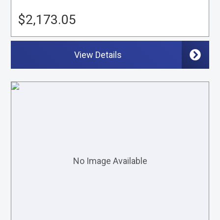
$2,173.05
View Details