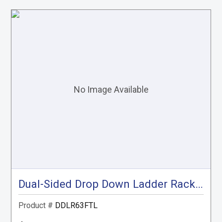
Dual-Sided Drop Down Ladder Rack , Transit Low Roof
Product #
DDLR63FTL