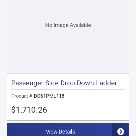
Passenger Side Drop Down Ladder Rack, ProMaster Low Roof, 118"
Product #
DD61PML118
$1,710.26
View Details