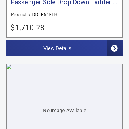
Passenger Side Drop Down Ladder Rack, Transit High Roof
Product #
DDLR61FTH
$1,710.28
View Details