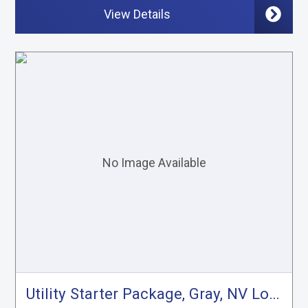
View Details
Utility Starter Package, Gray, NV Low Roof