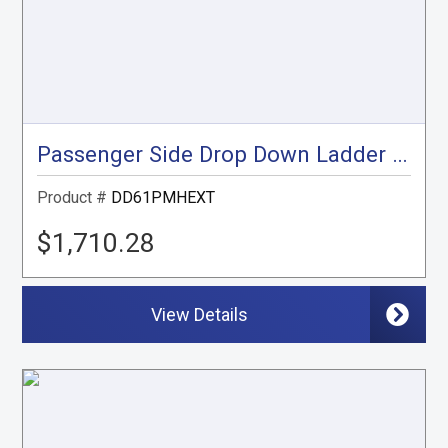
Passenger Side Drop Down Ladder Rack, ProMaster High Roof Extended, 159" Ext.
Product #
DD61PMHEXT
$1,710.28
View Details