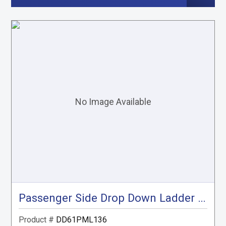
Passenger Side Drop Down Ladder Rack, ProMaster Low Roof, 136"
Product #
DD61PML136