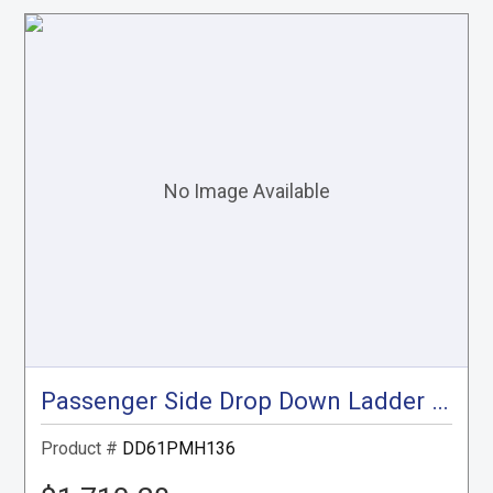
Passenger Side Drop Down Ladder Rack, ProMaster High Roof, 136"
Product #
DD61PMH136