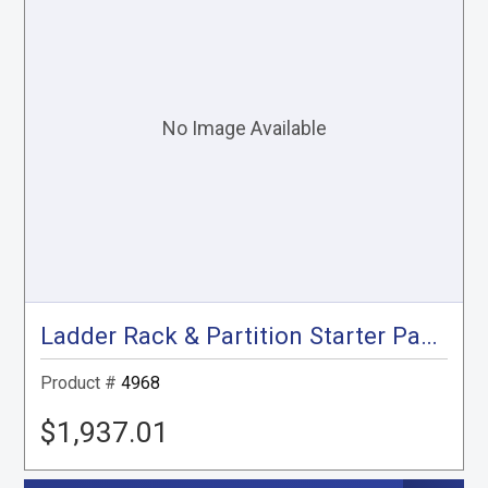
Ladder Rack & Partition Starter Package, Gray, City Express, NV200
Product #
4968
$1,937.01