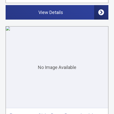
View Details