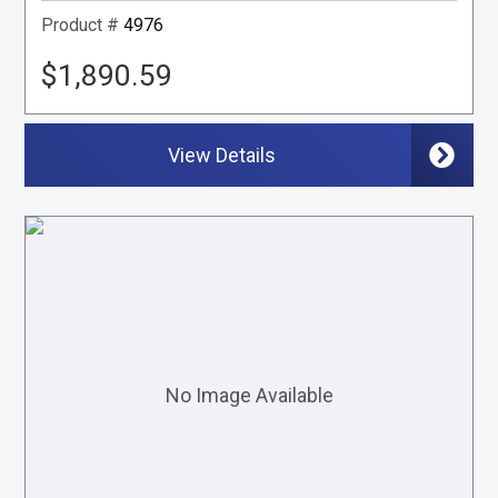
Product #
4976
$1,890.59
View Details