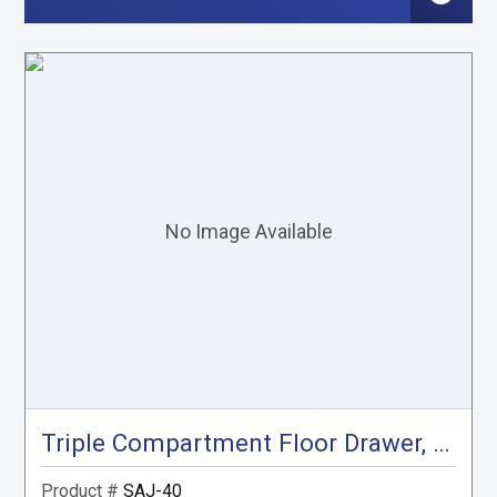
Triple Compartment Floor Drawer, Gray
Product #
SAJ-40