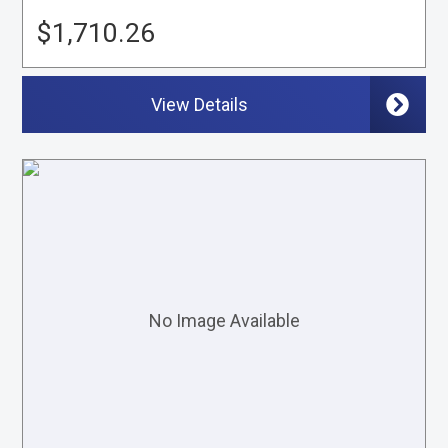
$1,710.26
View Details