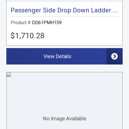
Passenger Side Drop Down Ladder Rack, ProMaster High Roof, 159"
Product #
DD61PMH159
$1,710.28
View Details