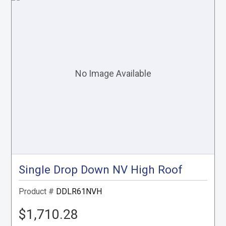
Single Drop Down NV High Roof
Product #
DDLR61NVH
$1,710.28