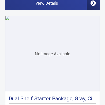
View Details
Dual Shelf Starter Package, Gray, City Express, NV200