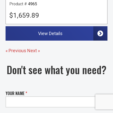
Product #
4965
$1,659.89
View Details
« Previous
Next »
Don't see what you need?
YOUR NAME
*