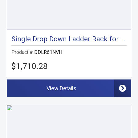
Single Drop Down Ladder Rack for Nissan NV High Roof
Product #
DDLR61NVH
$1,710.28
View Details