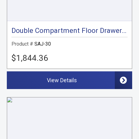
Double Compartment Floor Drawer, Gray
Product #
SAJ-30
$1,844.36
View Details