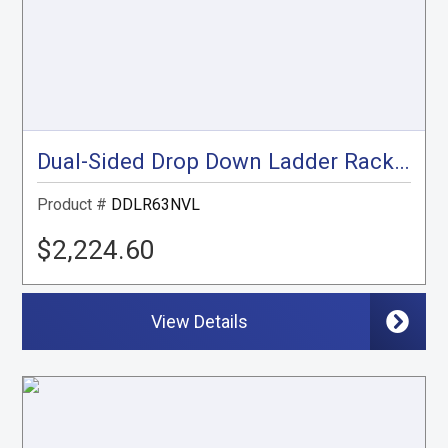
Dual-Sided Drop Down Ladder Rack, NV Low Roof
Product #
DDLR63NVL
$2,224.60
View Details