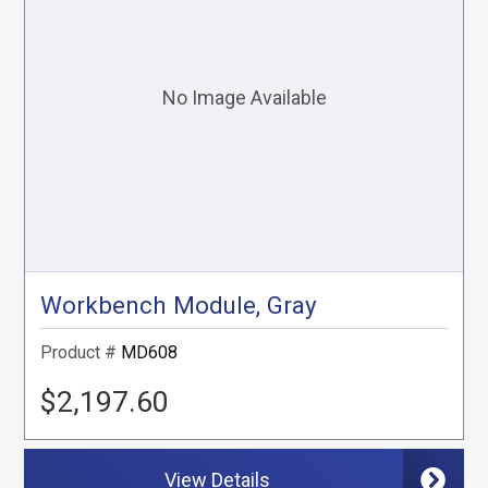
Workbench Module, Gray
Product #
MD608
$2,197.60
View Details