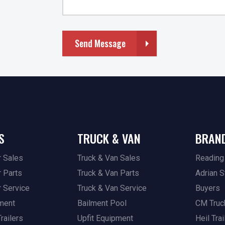
Send Message
S
TRUCK & VAN
BRAN
r Sales
Truck & Van Sales
Reading
r Parts
Truck & Van Parts
Adrian S
r Service
Truck & Van Service
Buyers
pment
Bailment Pool
CM Truc
railers
Upfit Equipment
Heil Trai