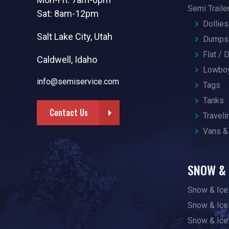
Semi Traile
Sat: 8am-12pm
Dollies
Salt Lake City, Utah
Dumps 
Flat /
Caldwell, Idaho
Lowbo
info@semiservice.com
Tags
Tanks
Contact Us
Traveli
Vans &
SNOW & 
Snow & Ice
Snow & Ice
Snow & Ice