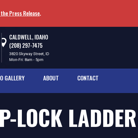
 the Press Release
.
CALDWELL, IDAHO
(208) 297-7475
3820 Skyway Street, ID
Mon-Fri: 8am - 5pm
O GALLERY
ABOUT
CONTACT
IP-LOCK LADDE