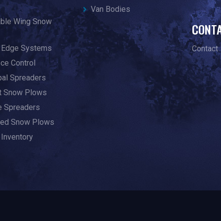
Van Bodies
able Wing Snow
CONT
g Edge Systems
Contact
Ice Control
pal Spreaders
ht Snow Plows
te Spreaders
ed Snow Plows
 Inventory