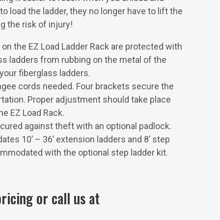
 load the ladder, they no longer have to lift the
 the risk of injury!
on the EZ Load Ladder Rack are protected with
ss ladders from rubbing on the metal of the
 your fiberglass ladders.
ngee cords needed. Four brackets secure the
ortation. Proper adjustment should take place
the EZ Load Rack.
ured against theft with an optional padlock.
es 10’ – 36’ extension ladders and 8’ step
mmodated with the optional step ladder kit.
ricing or call us at