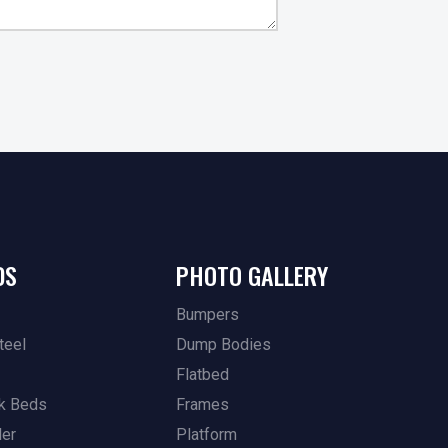
DS
PHOTO GALLERY
Bumpers
teel
Dump Bodies
Flatbed
k Beds
Frames
ler
Platform