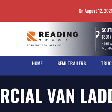
Skip
Skip
to
to
On August 12, 2021
main
navigation
content
SOUTH
(801)
4285 W
Mon-Fr
HOME
SEMI TRAILERS
TRUC
CIAL VAN LADD