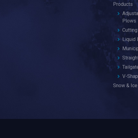
Products
Adjust
Plows
Cuttin
Liquid 
Munici
Straig
Tailga
V-Shap
Snow & Ice