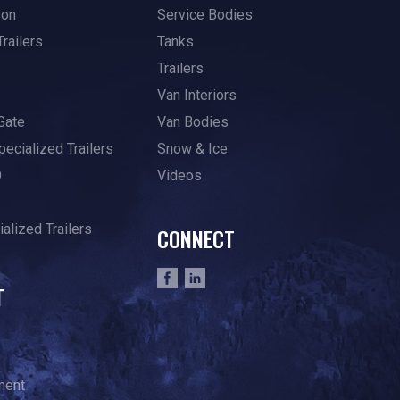
son
Service Bodies
Trailers
Tanks
Trailers
Van Interiors
Gate
Van Bodies
pecialized Trailers
Snow & Ice
O
Videos
alized Trailers
CONNECT
T
ment