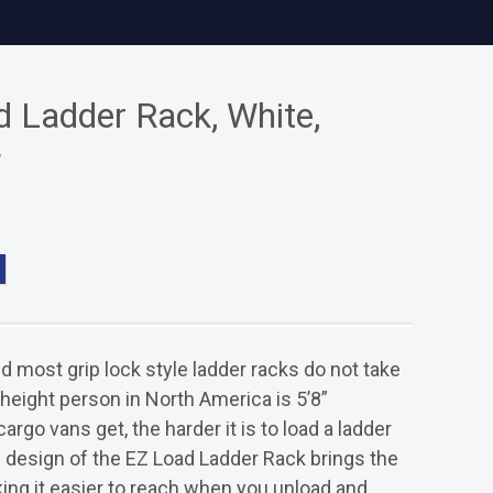
 Ladder Rack, White,
f
nd most grip lock style ladder racks do not take
 height person in North America is 5’8”
argo vans get, the harder it is to load a ladder
 design of the EZ Load Ladder Rack brings the
ing it easier to reach when you unload and