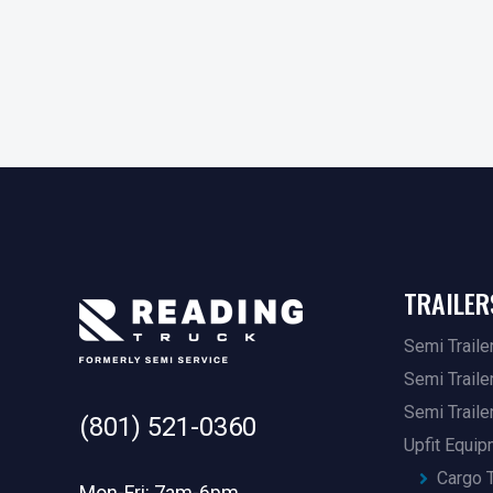
TRAILER
Semi Traile
Semi Traile
Semi Traile
(801) 521-0360
Upfit Equi
Cargo T
Mon-Fri: 7am-6pm