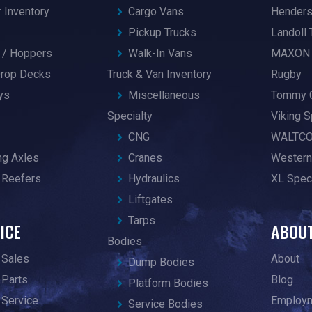
r Inventory
Cargo Vans
Hender
Pickup Trucks
Landoll 
/ Hoppers
Walk-In Vans
MAXON
 Drop Decks
Truck & Van Inventory
Rugby
ys
Miscellaneous
Tommy 
Specialty
Viking S
CNG
WALTC
ng Axles
Cranes
Western
 Reefers
Hydraulics
XL Speci
Liftgates
Tarps
ICE
ABOU
Bodies
 Sales
About
Dump Bodies
 Parts
Blog
Platform Bodies
 Service
Employ
Service Bodies