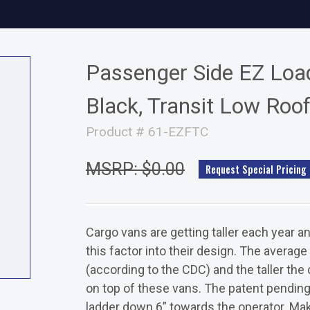
Passenger Side EZ Load
Black, Transit Low Roo
Product # 61-EZFTC
MSRP: $0.00
Request Special Pricing
Cargo vans are getting taller each year a
this factor into their design. The average
(according to the CDC) and the taller the c
on top of these vans. The patent pending
ladder down 6” towards the operator. Mak