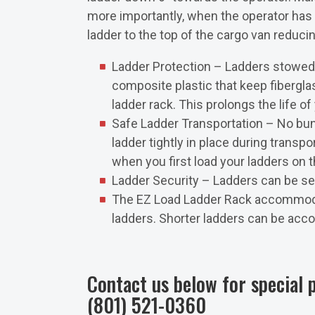
more importantly, when the operator has to
ladder to the top of the cargo van reducing
Ladder Protection – Ladders stowed 
composite plastic that keep fibergla
ladder rack. This prolongs the life of
Safe Ladder Transportation – No bu
ladder tightly in place during transp
when you first load your ladders on 
Ladder Security – Ladders can be sec
The EZ Load Ladder Rack accommodat
ladders. Shorter ladders can be acco
Contact us below for special p
(801) 521-0360