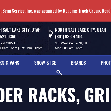
, Semi Service, Inc. was acquired by Reading Truck Group.
Read
 SALT LAKE CITY, UTAH
NORTH SALT LAKE CITY, UTAH
 521-0360
(801) 936-4404
est 1385, UT
330 West Center St, UT
i: 8am - 6pm | Sat: 8am - 12pm
Mon-Fri: 8am - 5pm
KS & VANS
SNOW & ICE
BRANDS
PHOT
ER RACKS, GR