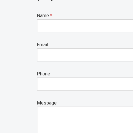
Name
*
Email
Phone
Message