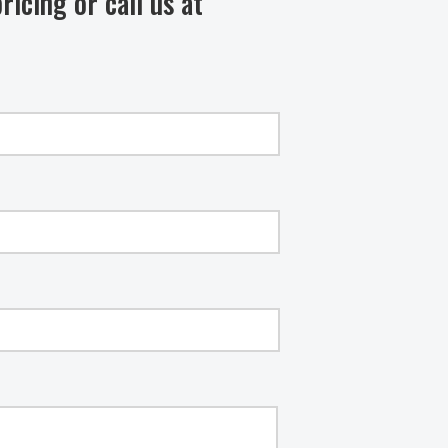
ricing or call us at