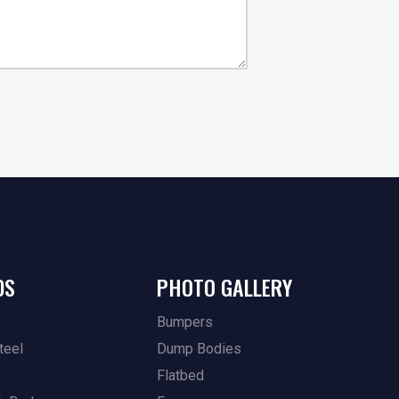
DS
PHOTO GALLERY
Bumpers
teel
Dump Bodies
Flatbed