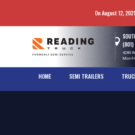
Skip
Skip
to
to
On August 12, 2021
main
navigation
content
SOUTH
(801)
4285 W
Mon-Fr
HOME
SEMI TRAILERS
TRUC