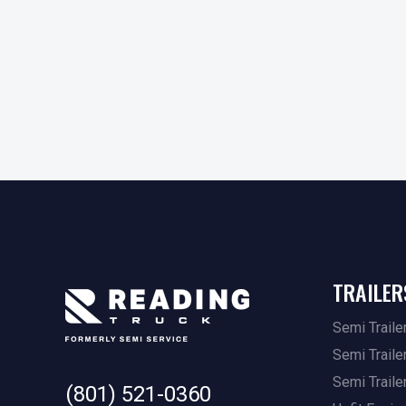
TRAILER
Semi Traile
Semi Traile
Semi Traile
(801) 521-0360