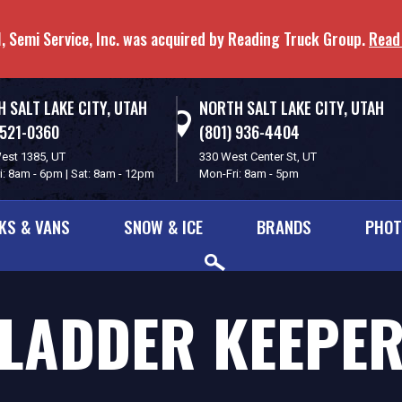
, Semi Service, Inc. was acquired by Reading Truck Group.
Read
 SALT LAKE CITY, UTAH
NORTH SALT LAKE CITY, UTAH
 521-0360
(801) 936-4404
est 1385, UT
330 West Center St, UT
i: 8am - 6pm | Sat: 8am - 12pm
Mon-Fri: 8am - 5pm
KS & VANS
SNOW & ICE
BRANDS
PHOT
LADDER KEEPE