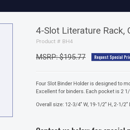
4-Slot Literature Rack, 
Product # BH4
MSRP: $195.77
Request Special Pri
Four Slot Binder Holder is designed to mo
Excellent for binders. Each pocket is 2 1
Overall size: 12-3/4" W, 19-1/2" H, 2-1/2" 