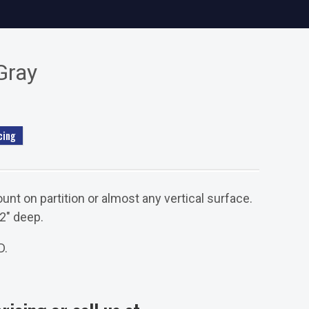
Gray
cing
unt on partition or almost any vertical surface.
/2" deep.
D.