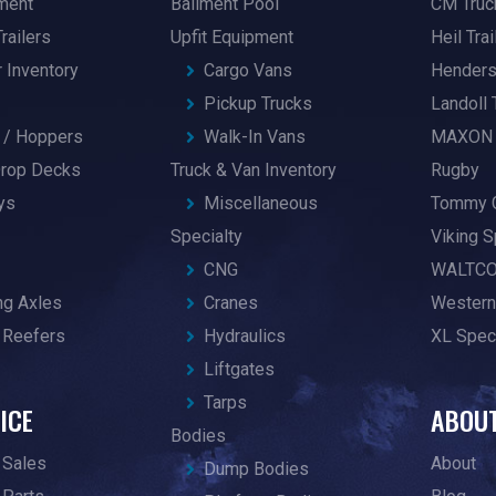
pment
Bailment Pool
CM Truc
railers
Upfit Equipment
Heil Trai
r Inventory
Cargo Vans
Hender
Pickup Trucks
Landoll 
/ Hoppers
Walk-In Vans
MAXON
 Drop Decks
Truck & Van Inventory
Rugby
ys
Miscellaneous
Tommy 
Specialty
Viking S
CNG
WALTC
ng Axles
Cranes
Western
 Reefers
Hydraulics
XL Speci
Liftgates
Tarps
ICE
ABOU
Bodies
 Sales
About
Dump Bodies