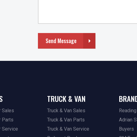
Send Message
S
TRUCK & VAN
BRAN
r Sales
Truck & Van Sales
Reading
r Parts
Truck & Van Parts
Adrian S
r Service
Truck & Van Service
Buyers