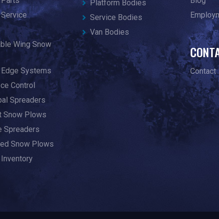
 Parts
Blog
Platform Bodies
 Service
Employ
Service Bodies
Van Bodies
able Wing Snow
CONT
g Edge Systems
Contact
Ice Control
pal Spreaders
ht Snow Plows
te Spreaders
ed Snow Plows
 Inventory