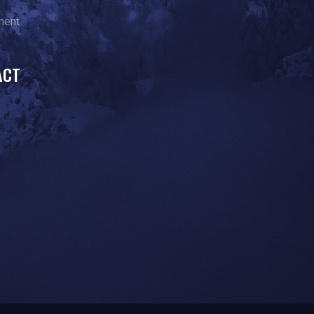
ment
ACT