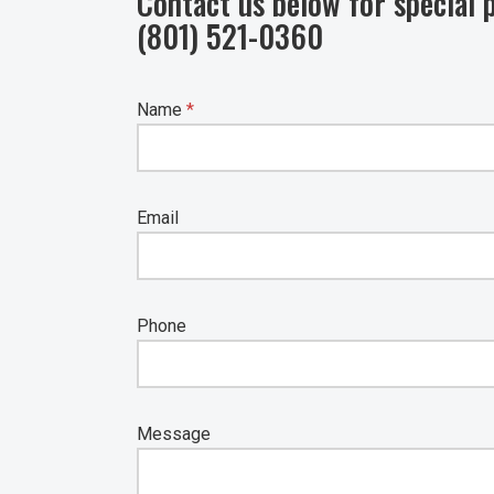
Contact us below for special p
(801) 521-0360
Name
*
Email
Phone
Message