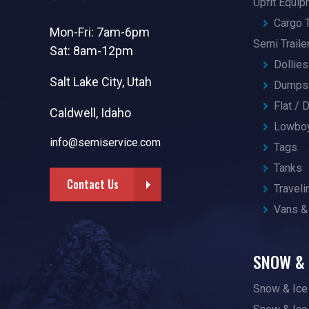
Upfit Equi
Cargo T
Mon-Fri: 7am-6pm
Semi Traile
Sat: 8am-12pm
Dollies
Salt Lake City, Utah
Dumps 
Flat /
Caldwell, Idaho
Lowbo
info@semiservice.com
Tags
Tanks
Contact Us
Traveli
Vans &
SNOW & 
Snow & Ice