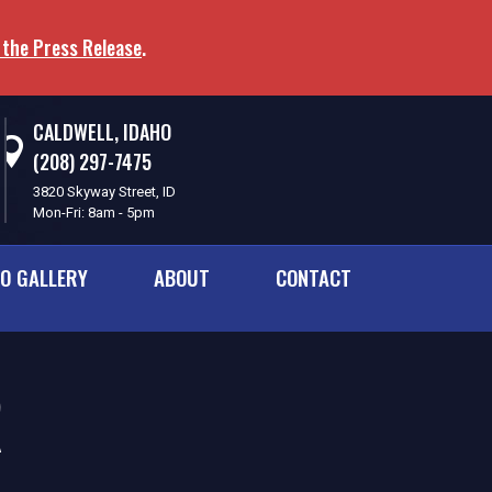
 the Press Release
.
CALDWELL, IDAHO
(208) 297-7475
3820 Skyway Street, ID
Mon-Fri: 8am - 5pm
O GALLERY
ABOUT
CONTACT
R