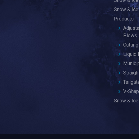
Snow & Ice
Snow & Ice
Products
Adjust
Plows
Cuttin
Liquid 
Munici
Straig
Tailga
V-Shap
Snow & Ice