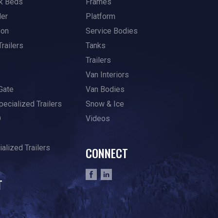
k Beds
Frames
ler
Platform
son
Service Bodies
Trailers
Tanks
Trailers
Van Interiors
Gate
Van Bodies
pecialized Trailers
Snow & Ice
O
Videos
alized Trailers
CONNECT
T