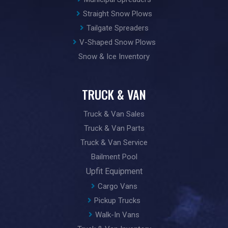
Straight Snow Plows
Tailgate Spreaders
V-Shaped Snow Plows
Snow & Ice Inventory
TRUCK & VAN
Truck & Van Sales
Truck & Van Parts
Truck & Van Service
Bailment Pool
Upfit Equipment
Cargo Vans
Pickup Trucks
Walk-In Vans