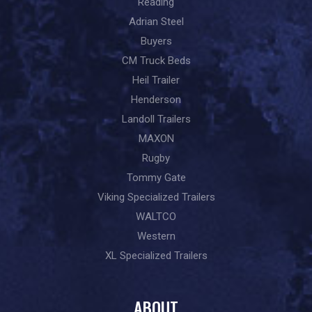
Reading
Adrian Steel
Buyers
CM Truck Beds
Heil Trailer
Henderson
Landoll Trailers
MAXON
Rugby
Tommy Gate
Viking Specialized Trailers
WALTCO
Western
XL Specialized Trailers
ABOUT