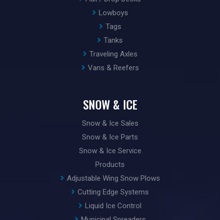
Lowboys
Tags
Tanks
Traveling Axles
Vans & Reefers
SNOW & ICE
Snow & Ice Sales
Snow & Ice Parts
Snow & Ice Service
Products
Adjustable Wing Snow Plows
Cutting Edge Systems
Liquid Ice Control
Municipal Spreaders