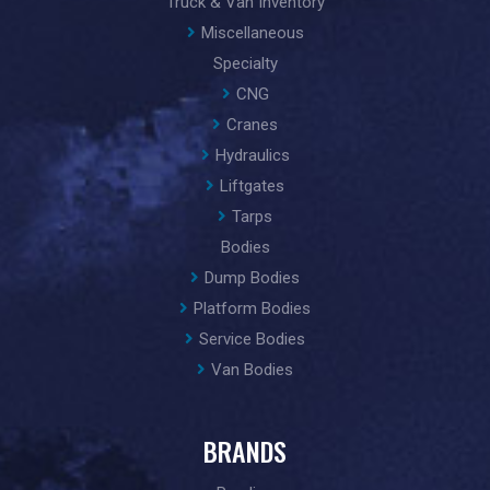
Truck & Van Inventory
Miscellaneous
Specialty
CNG
Cranes
Hydraulics
Liftgates
Tarps
Bodies
Dump Bodies
Platform Bodies
Service Bodies
Van Bodies
BRANDS