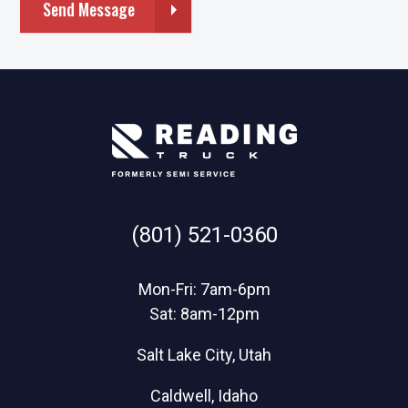
Send Message
(801) 521-0360
Mon-Fri: 7am-6pm
Sat: 8am-12pm
Salt Lake City, Utah
Caldwell, Idaho