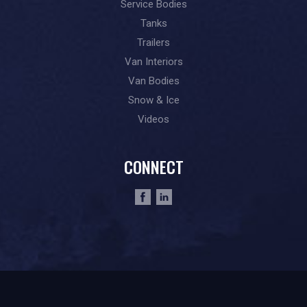
Service Bodies
Tanks
Trailers
Van Interiors
Van Bodies
Snow & Ice
Videos
CONNECT