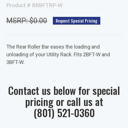
Product # RRBFTRP-W
MSRP: $0.00
Request Special Pricing
The Rear Roller Bar eases the loading and
unloading of your Utility Rack. Fits 2BFT-W and
3BFT-W.
Contact us below for special
pricing or call us at
(801) 521-0360