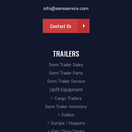
info@semiservice.com
Contact Us
TRAILERS
Semi Trailer Sales
Semi Trailer Parts
Semi Trailer Service
Upfit Equipment
Cargo Trailers
Semi Trailer Inventory
Dollies
Dumps / Hoppers
Flat / Drop Decks