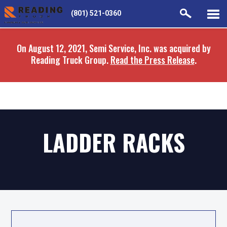
Skip
Skip
(801) 521-0360
to
to
main
navigation
On August 12, 2021, Semi Service, Inc. was acquired by
content
Reading Truck Group.
Read the Press Release
.
LADDER RACKS