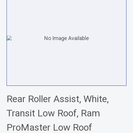
Rear Roller Assist, White,
Transit Low Roof, Ram
ProMaster Low Roof