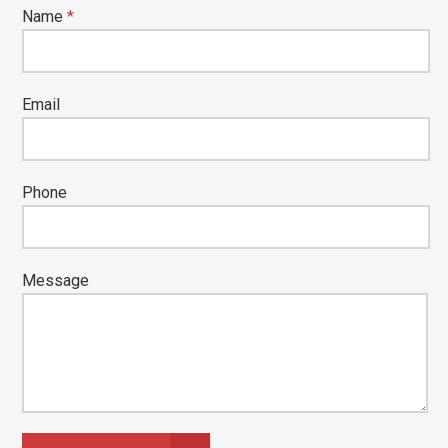
Name
*
Email
Phone
Message