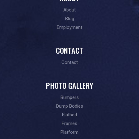
About
Blog
Employment
CONTACT
Contact
PHOTO GALLERY
Bumpers
Dump Bodies
Flatbed
Frames
Platform