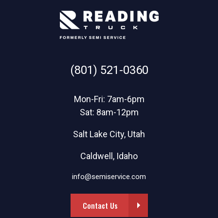
(801) 521-0360
Mon-Fri: 7am-6pm
Sat: 8am-12pm
Salt Lake City, Utah
Caldwell, Idaho
info@semiservice.com
Contact Us