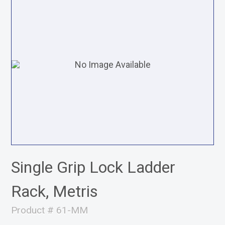
Single Grip Lock Ladder
Rack, Metris
Product # 61-MM