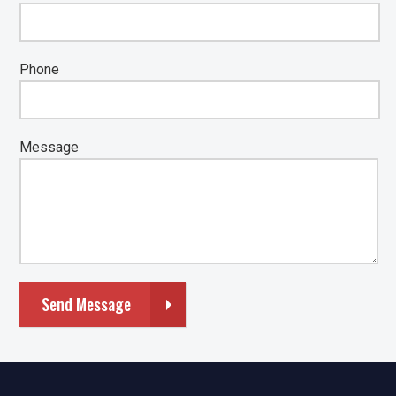
Phone
Message
Send Message