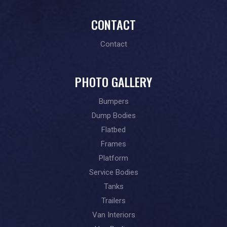
CONTACT
Contact
PHOTO GALLERY
Bumpers
Dump Bodies
Flatbed
Frames
Platform
Service Bodies
Tanks
Trailers
Van Interiors