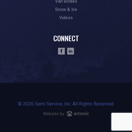
Van Bodies
Snow & Ice
Videos
CONNECT
© 2026 Semi Service, Inc. All Rights Reserved.
Website by