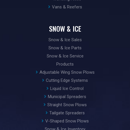
Vans & Reefers
SNOW & ICE
Snow & Ice Sales
Snow & Ice Parts
Snow & Ice Service
Products
Adjustable Wing Snow Plows
Cutting Edge Systems
Liquid Ice Control
Municipal Spreaders
Straight Snow Plows
Tailgate Spreaders
V-Shaped Snow Plows
Snow & Ice Inventory