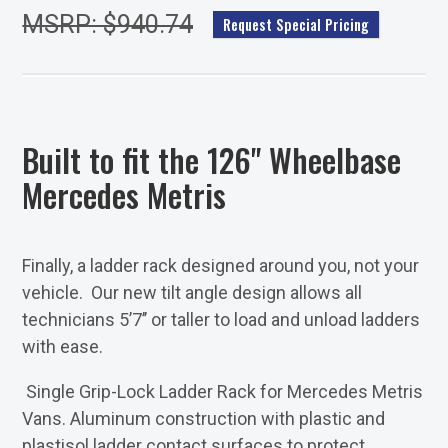
MSRP: $940.74
Request Special Pricing
Built to fit the 126" Wheelbase
Mercedes Metris
Finally, a ladder rack designed around you, not your
vehicle. Our new tilt angle design allows all
technicians 5’7’’ or taller to load and unload ladders
with ease.
Single Grip-Lock Ladder Rack for Mercedes Metris
Vans. Aluminum construction with plastic and
plastisol ladder contact surfaces to protect