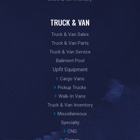
TRUCK & VAN
Truck & Van Sales
Truck & Van Parts
Truck & Van Service
Bailment Pool
Upfit Equipment
Cargo Vans
Pickup Trucks
Walk-In Vans
Truck & Van Inventory
Miscellaneous
Specialty
CNG