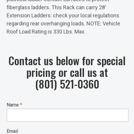
fiberglass ladders. This Rack can carry 28’
Extension Ladders: check your local regulations
regarding rear overhanging loads. NOTE: Vehicle
Roof Load Rating is 330 Lbs. Max.
Contact us below for special
pricing or call us at
(801) 521-0360
Name
*
Email