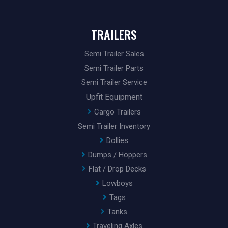
TRAILERS
Semi Trailer Sales
Semi Trailer Parts
Semi Trailer Service
Upfit Equipment
Cargo Trailers
Semi Trailer Inventory
Dollies
Dumps / Hoppers
Flat / Drop Decks
Lowboys
Tags
Tanks
Traveling Axles