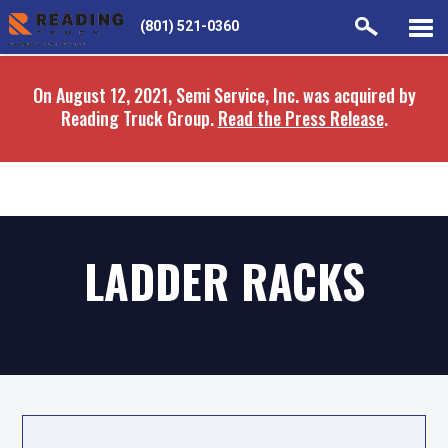
Skip
Skip
(801) 521-0360
to
to
main
navigation
On August 12, 2021, Semi Service, Inc. was acquired by
content
Reading Truck Group.
Read the Press Release
.
LADDER RACKS