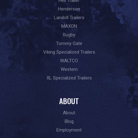
Heil Trailer
Henderson
Landoll Trailers
MAXON
Rugby
Tommy Gate
Viking Specialized Trailers
WALTCO
Western
XL Specialized Trailers
ABOUT
About
Blog
Employment