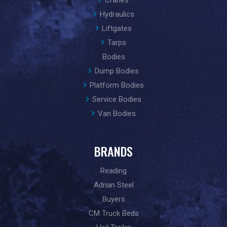
Cranes
Hydraulics
Liftgates
Tarps
Bodies
Dump Bodies
Platform Bodies
Service Bodies
Van Bodies
BRANDS
Reading
Adrian Steel
Buyers
CM Truck Beds