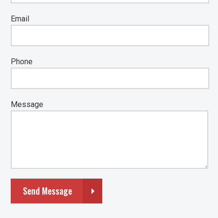
Email
Phone
Message
Send Message