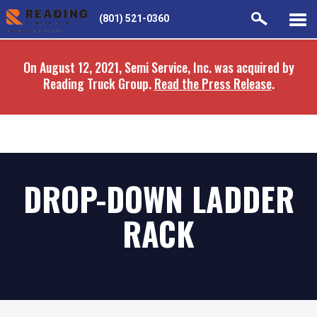
Skip
Skip
(801) 521-0360
to
to
main
navigation
On August 12, 2021, Semi Service, Inc. was acquired by
content
Reading Truck Group.
Read the Press Release
.
DROP-DOWN LADDER
RACK