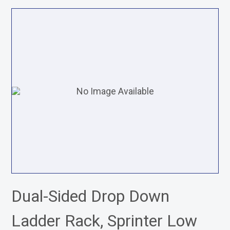
Dual-Sided Drop Down
Ladder Rack, Sprinter Low