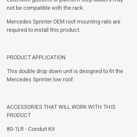
not be compatible with the rack.
Mercedes Sprinter OEM roof mounting rails are
required to install this product.
PRODUCT APPLICATION
This double drop down unit is designed to fit the
Mercedes Sprinter low roof.
ACCESSORIES THAT WILL WORK WITH THIS
PRODUCT
80-1LR - Conduit Kit