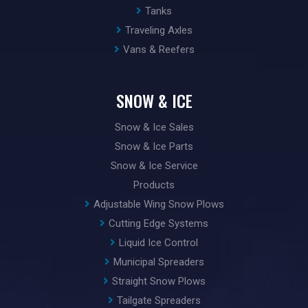
Tanks
Traveling Axles
Vans & Reefers
SNOW & ICE
Snow & Ice Sales
Snow & Ice Parts
Snow & Ice Service
Products
Adjustable Wing Snow Plows
Cutting Edge Systems
Liquid Ice Control
Municipal Spreaders
Straight Snow Plows
Tailgate Spreaders