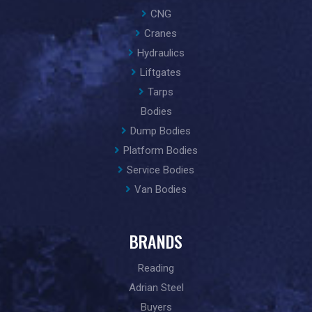
CNG
Cranes
Hydraulics
Liftgates
Tarps
Bodies
Dump Bodies
Platform Bodies
Service Bodies
Van Bodies
BRANDS
Reading
Adrian Steel
Buyers