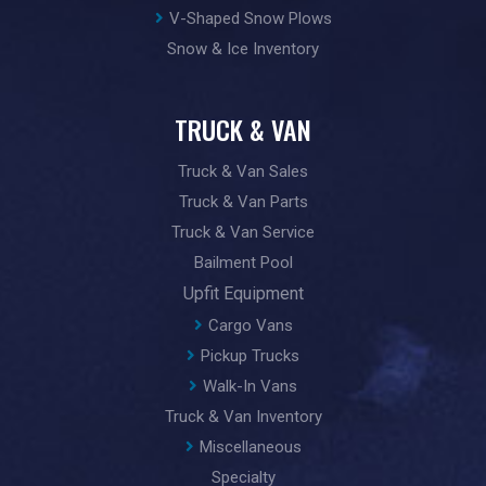
V-Shaped Snow Plows
Snow & Ice Inventory
TRUCK & VAN
Truck & Van Sales
Truck & Van Parts
Truck & Van Service
Bailment Pool
Upfit Equipment
Cargo Vans
Pickup Trucks
Walk-In Vans
Truck & Van Inventory
Miscellaneous
Specialty