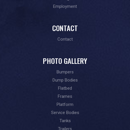
Employment
CONTACT
Contact
PHOTO GALLERY
Bumpers
Dump Bodies
Flatbed
Frames
Platform
Service Bodies
Tanks
Trailers