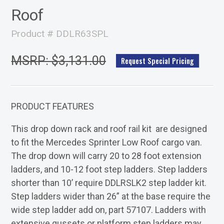
Roof
Product # DDLR63SPL
MSRP: $3,131.00
Request Special Pricing
PRODUCT FEATURES
This drop down rack and roof rail kit are designed
to fit the Mercedes Sprinter Low Roof cargo van.
The drop down will carry 20 to 28 foot extension
ladders, and 10-12 foot step ladders. Step ladders
shorter than 10’ require DDLRSLK2 step ladder kit.
Step ladders wider than 26” at the base require the
wide step ladder add on, part 57107. Ladders with
extensive gussets or platform step ladders may