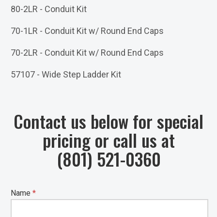
80-2LR - Conduit Kit
70-1LR - Conduit Kit w/ Round End Caps
70-2LR - Conduit Kit w/ Round End Caps
57107 - Wide Step Ladder Kit
Contact us below for special
pricing or call us at
(801) 521-0360
Name
*