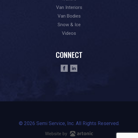
Van Interiors
Van Bodies
Snow & Ice
Videos
CONNECT
© 2026 Semi Service, Inc. All Rights Reserved.
Website by