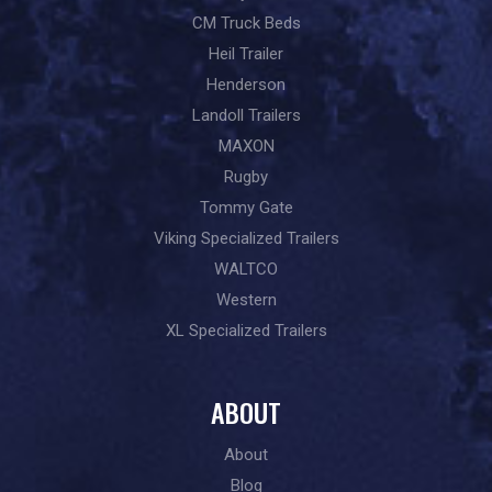
CM Truck Beds
Heil Trailer
Henderson
Landoll Trailers
MAXON
Rugby
Tommy Gate
Viking Specialized Trailers
WALTCO
Western
XL Specialized Trailers
ABOUT
About
Blog