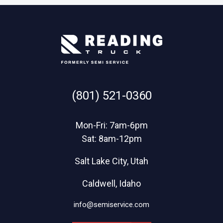
(801) 521-0360
Mon-Fri: 7am-6pm
Sat: 8am-12pm
Salt Lake City, Utah
Caldwell, Idaho
info@semiservice.com