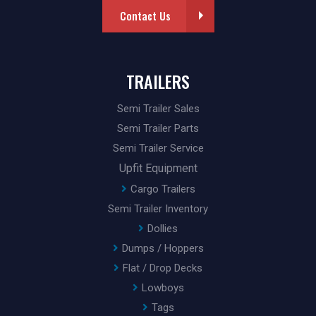
Contact Us
TRAILERS
Semi Trailer Sales
Semi Trailer Parts
Semi Trailer Service
Upfit Equipment
Cargo Trailers
Semi Trailer Inventory
Dollies
Dumps / Hoppers
Flat / Drop Decks
Lowboys
Tags