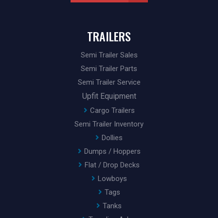
TRAILERS
Semi Trailer Sales
Semi Trailer Parts
Semi Trailer Service
Upfit Equipment
Cargo Trailers
Semi Trailer Inventory
Dollies
Dumps / Hoppers
Flat / Drop Decks
Lowboys
Tags
Tanks