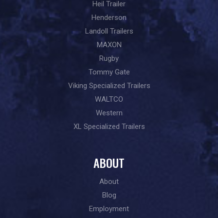
Heil Trailer
Henderson
Landoll Trailers
MAXON
Rugby
Tommy Gate
Viking Specialized Trailers
WALTCO
Western
XL Specialized Trailers
ABOUT
About
Blog
Employment