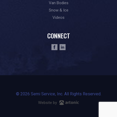
Van Bodies
Snow & Ice
Videos
CONNECT
© 2026 Semi Service, Inc. All Rights Reserved.
Website by