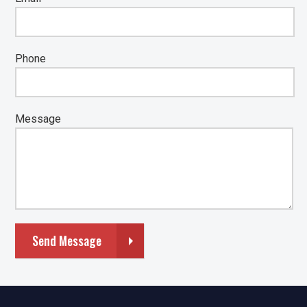
Phone
Message
Send Message