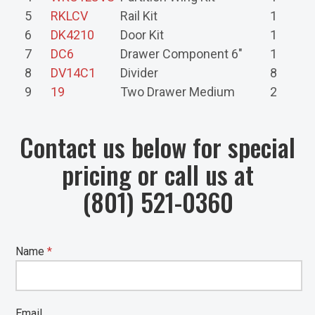
5
RKLCV
Rail Kit
1
6
DK4210
Door Kit
1
7
DC6
Drawer Component 6"
1
8
DV14C1
Divider
8
9
19
Two Drawer Medium
2
Contact us below for special
pricing or call us at
(801) 521-0360
Name
*
Email