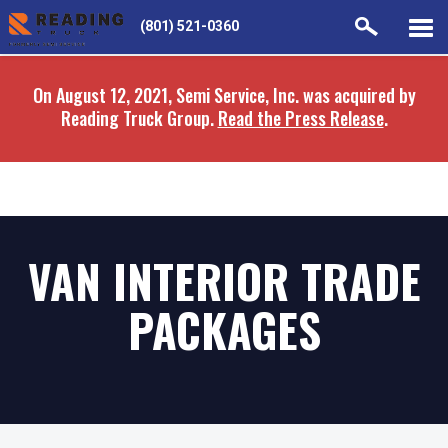
Skip
Skip
(801) 521-0360
to
to
main
navigation
On August 12, 2021, Semi Service, Inc. was acquired by
content
Reading Truck Group.
Read the Press Release
.
VAN INTERIOR TRADE
PACKAGES