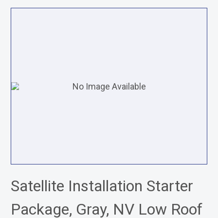
Satellite Installation Starter
Package, Gray, NV Low Roof