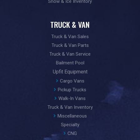
Snow & Ice Inventory
TRUCK & VAN
Truck & Van Sales
Truck & Van Parts
Truck & Van Service
Bailment Pool
Upfit Equipment
Cargo Vans
Pickup Trucks
Walk-In Vans
Truck & Van Inventory
Miscellaneous
Specialty
CNG