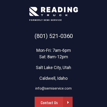
(801) 521-0360
Mon-Fri: 7am-6pm
Sat: 8am-12pm
Salt Lake City, Utah
Caldwell, Idaho
info@semiservice.com
Contact Us