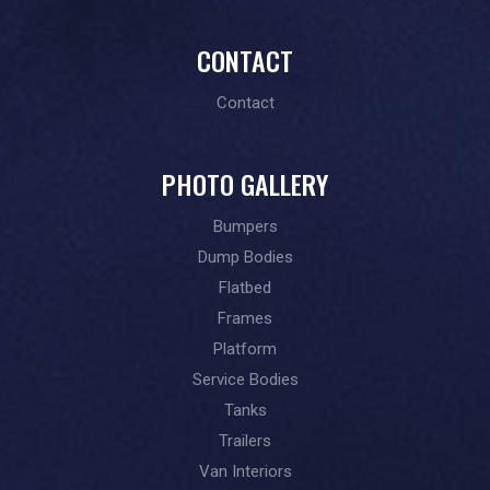
CONTACT
Contact
PHOTO GALLERY
Bumpers
Dump Bodies
Flatbed
Frames
Platform
Service Bodies
Tanks
Trailers
Van Interiors