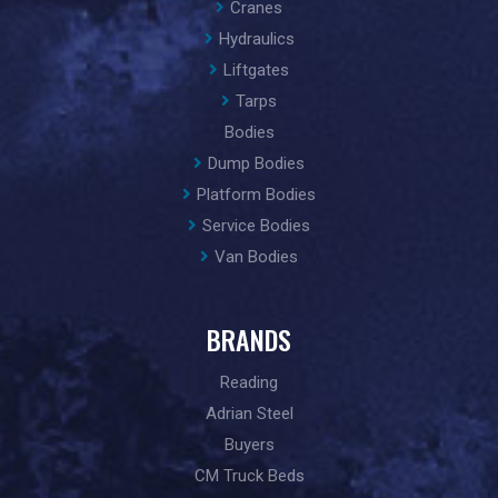
Cranes
Hydraulics
Liftgates
Tarps
Bodies
Dump Bodies
Platform Bodies
Service Bodies
Van Bodies
BRANDS
Reading
Adrian Steel
Buyers
CM Truck Beds