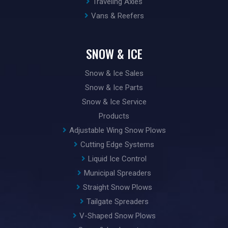
Traveling Axles
Vans & Reefers
SNOW & ICE
Snow & Ice Sales
Snow & Ice Parts
Snow & Ice Service
Products
Adjustable Wing Snow Plows
Cutting Edge Systems
Liquid Ice Control
Municipal Spreaders
Straight Snow Plows
Tailgate Spreaders
V-Shaped Snow Plows