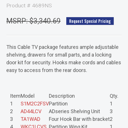
Product # 4689NS
MSRP: $3,340.69
Request Special Pricing
This Cable TV package features ample adjustable
shelving, drawers for small parts, and a locking
door kit for security. Hooks make cords and cables
easy to access from the rear doors.
Item
Model
Description
Qty.
1
S1M2C2FSV
Partition
1
2
AD44LCV
ADseries Shelving Unit
3
3
TA1WAD
Four Hook Bar with bracket
2
4
WKC1LCVS
Partition Wing Kit
1