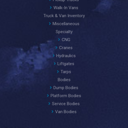
Walk-In Vans
Truck & Van Inventory
Miscellaneous
Specialty
CNG
Cranes
Hydraulics
Liftgates
Tarps
Bodies
Dump Bodies
Platform Bodies
Service Bodies
Van Bodies