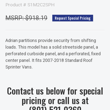
Product # S1M2C2SPH
MSRP: $918.19
Request Special Pricing
Adrian partitions provide security from shifting
loads. This model has a solid streetside panel, a
perforated curbside panel, and a perforated, fixed
center panel. It fits 2007-2018 Standard Roof
Sprinter Vans.
Contact us below for special
pricing or call us at
(801) 521-0360