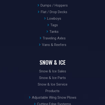
Dumps / Hoppers
Flat / Drop Decks
Lowboys
Tags
Tanks
Traveling Axles
Vans & Reefers
SNOW & ICE
Snow & Ice Sales
Snow & Ice Parts
Snow & Ice Service
Products
Adjustable Wing Snow Plows
Cutting Edge Systems