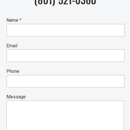
Name
*
Email
Phone
Message