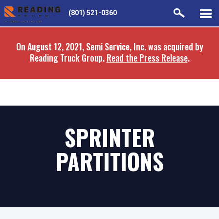
Skip
Skip
(801) 521-0360
to
to
main
navigation
On August 12, 2021, Semi Service, Inc. was acquired by
content
Reading Truck Group.
Read the Press Release
.
SPRINTER
PARTITIONS