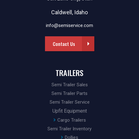
Caldwell, Idaho
info@semiservice.com
Contact Us
TRAILERS
Semi Trailer Sales
Semi Trailer Parts
Semi Trailer Service
Upfit Equipment
Cargo Trailers
Semi Trailer Inventory
Dollies