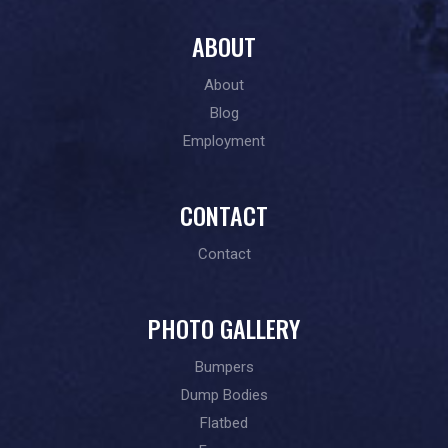
ABOUT
About
Blog
Employment
CONTACT
Contact
PHOTO GALLERY
Bumpers
Dump Bodies
Flatbed