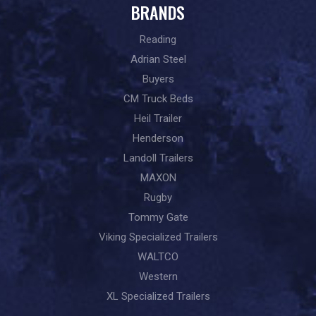
BRANDS
Reading
Adrian Steel
Buyers
CM Truck Beds
Heil Trailer
Henderson
Landoll Trailers
MAXON
Rugby
Tommy Gate
Viking Specialized Trailers
WALTCO
Western
XL Specialized Trailers