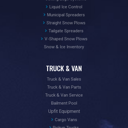
Liquid Ice Control
Municipal Spreaders
Straight Snow Plows
Tailgate Spreaders
V-Shaped Snow Plows
Snow & Ice Inventory
TRUCK & VAN
Truck & Van Sales
Truck & Van Parts
Truck & Van Service
Bailment Pool
Upfit Equipment
Cargo Vans
Pickup Trucks