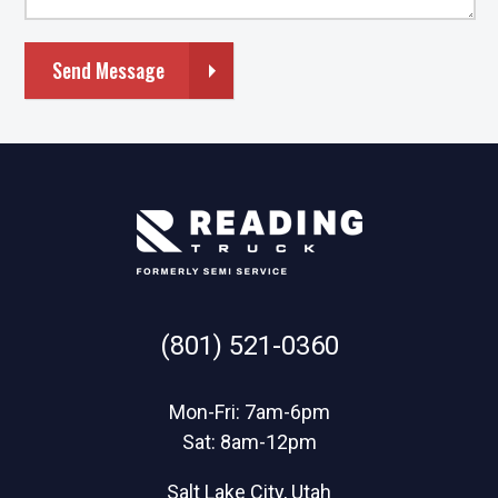
Send Message
(801) 521-0360
Mon-Fri: 7am-6pm
Sat: 8am-12pm
Salt Lake City, Utah