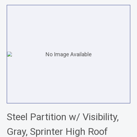
Steel Partition w/ Visibility,
Gray, Sprinter High Roof