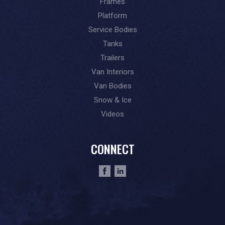
Frames
Platform
Service Bodies
Tanks
Trailers
Van Interiors
Van Bodies
Snow & Ice
Videos
CONNECT